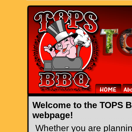
Welcome to the TOPS 
webpage!
Whether you are plannin