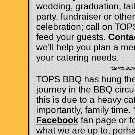
wedding, graduation, tai
party, fundraiser or other
celebration; call on TO
feed your guests.
Conta
we'll help you plan a me
your catering needs.
TOPS BBQ has hung thei
journey in the BBQ circu
this is due to a heavy c
importantly, family time. 
Facebook
fan page or f
what we are up to, perh