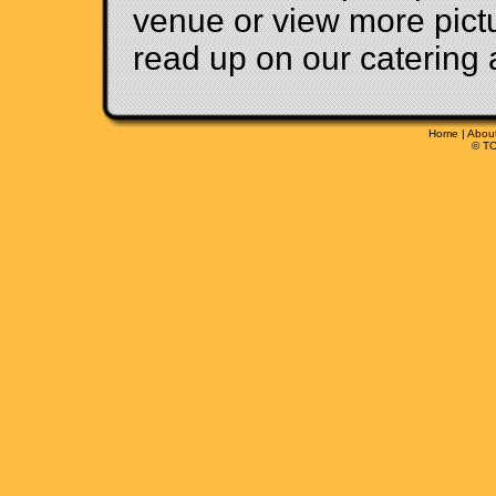
venue or view more pict
read up on our catering 
Home
|
Abou
© TO